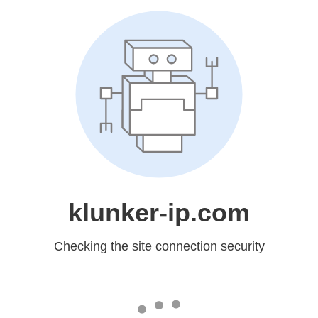
klunker-ip.com
Checking the site connection security