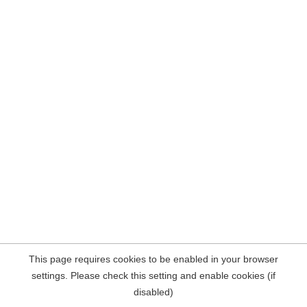
This page requires cookies to be enabled in your browser
settings. Please check this setting and enable cookies (if
disabled)